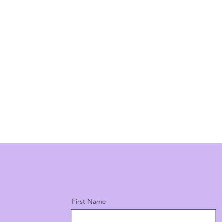
First Name