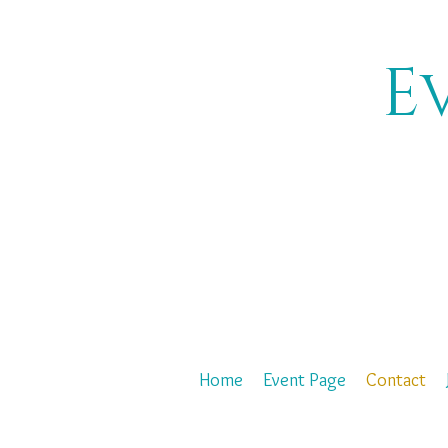
E
Home
Event Page
Contact