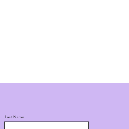
Last Name