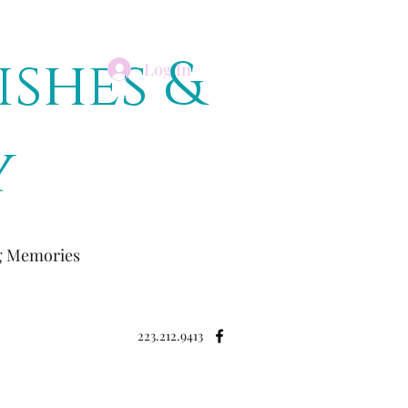
ishes &
Log In
y
ng Memories
223.212.9413