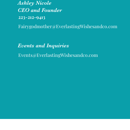
Ashley Nicole
CEO and Founder
223-212-9413
Fairygodmother@EverlastingWishesandco.com
Events and Inquiries
Events@EverlastingWishesandco.com