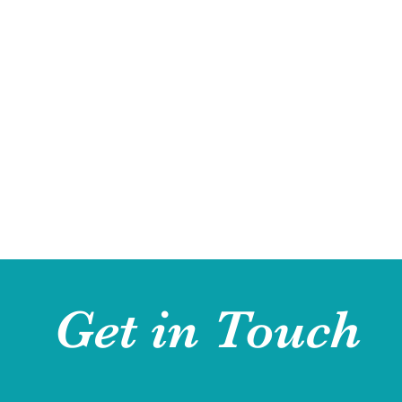
Get in Touch