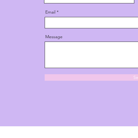
Email
Message
S