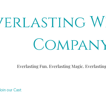
verlasting W
Compan
Everlasting Fun. Everlasting Magic. Everlasti
Join our Cast