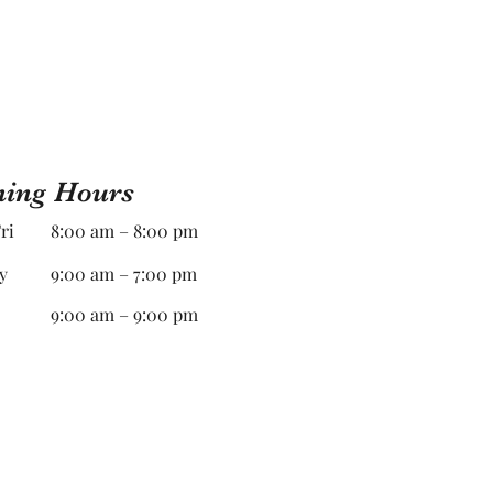
ing Hours
ri
8:00 am – 8:00 pm
y
9:00 am – 7:00 pm
9:00 am – 9:00 pm