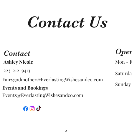
Contact Us
Open
Contact
Ashley Nicole
Mon - F
223-212-9413
Saturda
Fairygodmother@EverlastingWishesandco.com
​Sunday
Events and Bookings
Events@EverlastingWishesandco.com