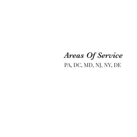
Areas Of Service
PA, DC, MD, NJ, NY, DE