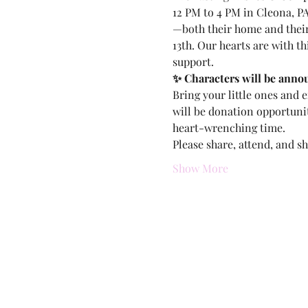
12 PM to 4 PM in Cleona, PA
—both their home and their 
13th. Our hearts are with th
support.
✨ Characters will be anno
Bring your little ones and 
will be donation opportunit
heart-wrenching time.
Please share, attend, and s
Show More