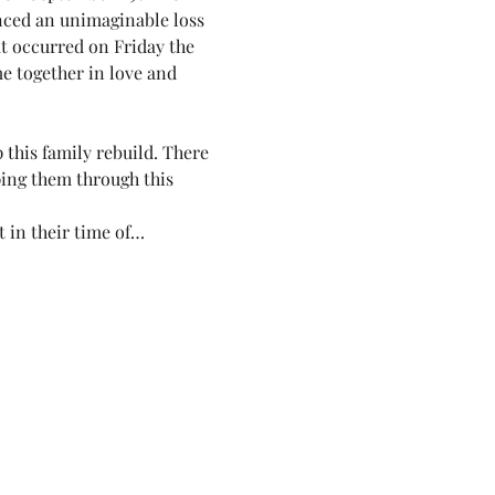
enced an unimaginable loss
at occurred on Friday the 
me together in love and 
this family rebuild. There 
ping them through this 
t in their time of…