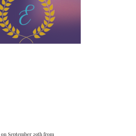
r on September 29th from 