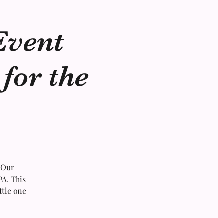
Event
for the
 Our
PA. This
ttle one