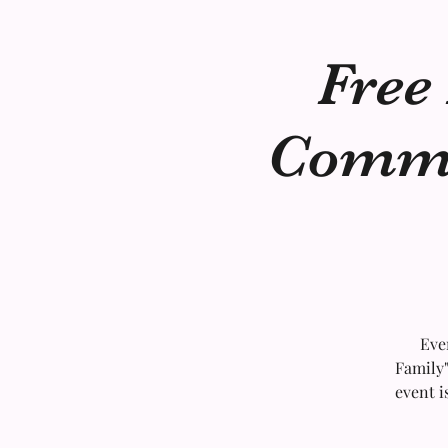
Free
Commun
Eve
Family"
event i