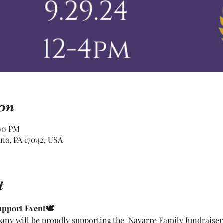
on
:00 PM
ona, PA 17042, USA
t
upport Event🕊
ny will be proudly supporting the  Navarre Family fundraise