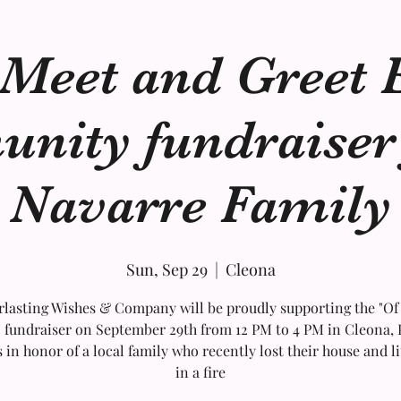
 Meet and Greet 
ity fundraiser 
Navarre Family
Sun, Sep 29
  |  
Cleona
rlasting Wishes & Company will be proudly supporting the "Of
 fundraiser on September 29th from 12 PM to 4 PM in Cleona, 
s in honor of a local family who recently lost their house and li
in a fire