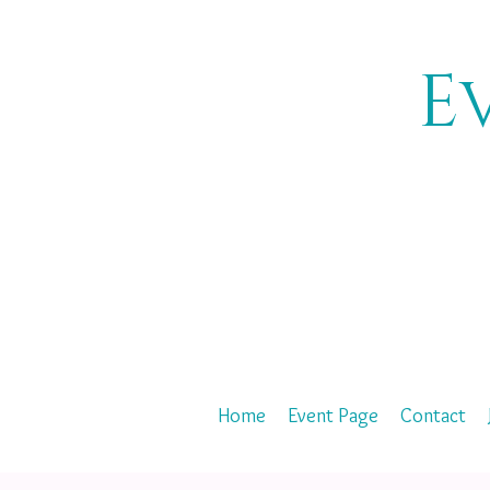
E
Home
Event Page
Contact