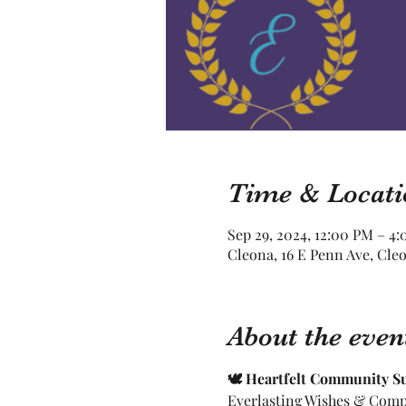
Time & Locati
Sep 29, 2024, 12:00 PM – 4
Cleona, 16 E Penn Ave, Cle
About the even
🕊 Heartfelt Community S
Everlasting Wishes & Compa