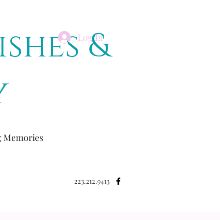
ishes &
Log In
y
ng Memories
223.212.9413