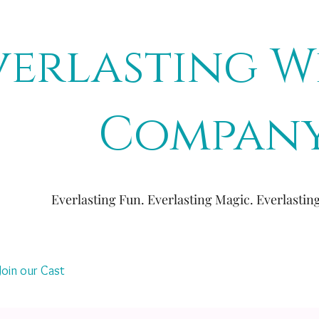
verlasting W
Compan
Everlasting Fun. Everlasting Magic. Everlasti
Join our Cast