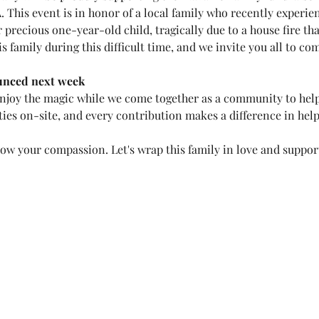
. This event is in honor of a local family who recently experi
precious one-year-old child, tragically due to a house fire th
is family during this difficult time, and we invite you all to co
unced next week
enjoy the magic while we come together as a community to help 
ies on-site, and every contribution makes a difference in hel
how your compassion. Let's wrap this family in love and suppor