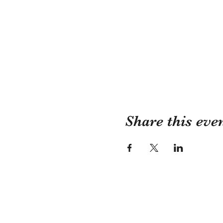
Share this eve